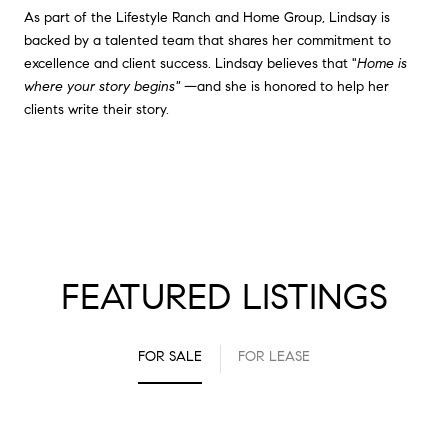
As part of the Lifestyle Ranch and Home Group, Lindsay is
backed by a talented team that shares her commitment to
excellence and client success. Lindsay believes that "
Home is
where your story begins"
—and she is honored to help her
clients write their story.
FEATURED LISTINGS
FOR SALE
FOR LEASE