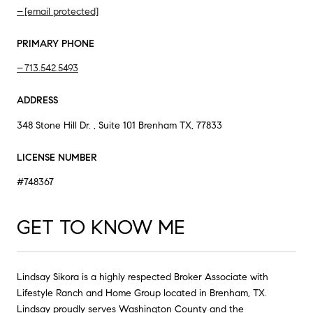
[email protected]
PRIMARY PHONE
713.542.5493
ADDRESS
348 Stone Hill Dr. , Suite 101 Brenham TX, 77833
LICENSE NUMBER
#748367
GET TO KNOW ME
Lindsay Sikora is a highly respected Broker Associate with
Lifestyle Ranch and Home Group located in Brenham, TX.
Lindsay proudly serves Washington County and the