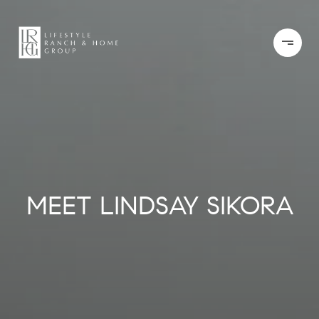
MEET LINDSAY SIKORA