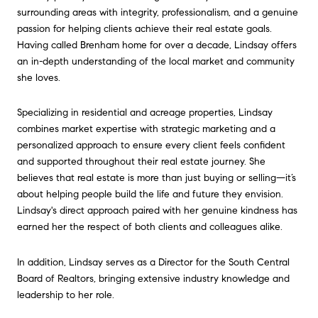
surrounding areas with integrity, professionalism, and a genuine
passion for helping clients achieve their real estate goals.
Having called Brenham home for over a decade, Lindsay offers
an in-depth understanding of the local market and community
she loves.
Specializing in residential and acreage properties, Lindsay
combines market expertise with strategic marketing and a
personalized approach to ensure every client feels confident
and supported throughout their real estate journey. She
believes that real estate is more than just buying or selling—it’s
about helping people build the life and future they envision.
Lindsay's direct approach paired with her genuine kindness has
earned her the respect of both clients and colleagues alike.
In addition, Lindsay serves as a Director for the South Central
Board of Realtors, bringing extensive industry knowledge and
leadership to her role.