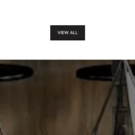
VIEW ALL