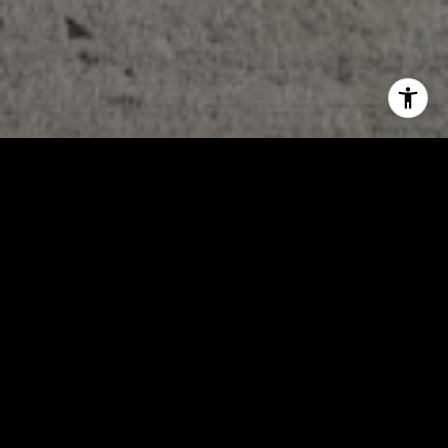
WORK WITH US
Our local experience in working all areas of South Central Texas