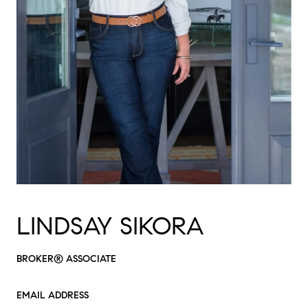
LINDSAY SIKORA
BROKER® ASSOCIATE
EMAIL ADDRESS