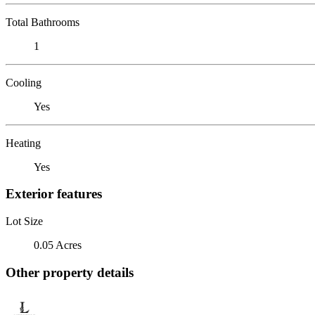
Total Bathrooms
1
Cooling
Yes
Heating
Yes
Exterior features
Lot Size
0.05 Acres
Other property details