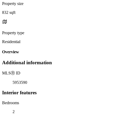
Property size
832 sqft
Property type
Residential
Overview
Additional information
MLS
Ⓡ
ID
5953590
Interior features
Bedrooms
2