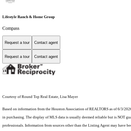
Lifestyle Ranch & Home Group
Compass
Request a tour
Contact agent
Request a tour
Contact agent
Courtesy of Round Top Real Estate, Lisa Mayer
Based on information from the Houston Association of REALTORS as of 6/3/2026. T
in purchasing. The display of MLS data is usually deemed reliable but is NOT guar
professionals. Information from sources other than the Listing Agent may have be