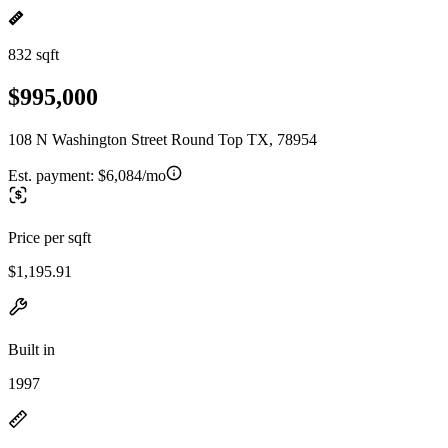
832 sqft
$995,000
108 N Washington Street Round Top TX, 78954
Est. payment:
$6,084/mo
Price per sqft
$1,195.91
Built in
1997