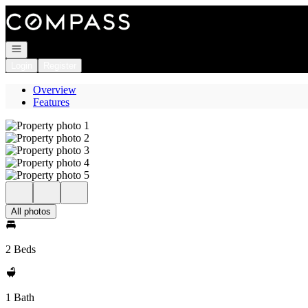
Go to: Homepage
Open navigation
Login
Register
Overview
Features
All photos
2 Beds
1 Bath