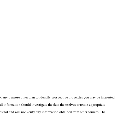
 any purpose other than to identify prospective properties you may be interested
ll information should investigate the data themselves or retain appropriate
as not and will not verify any information obtained from other sources. The