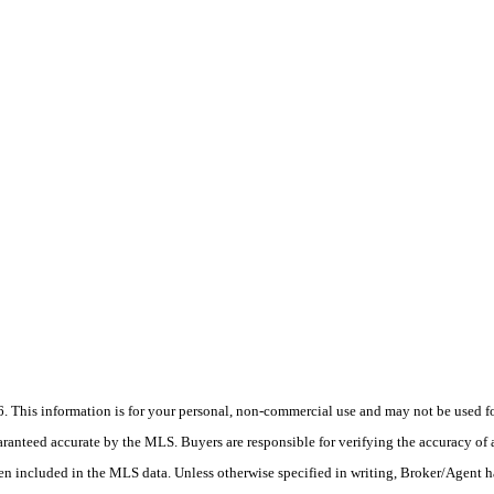
his information is for your personal, non-commercial use and may not be used for
anteed accurate by the MLS. Buyers are responsible for verifying the accuracy of a
en included in the MLS data. Unless otherwise specified in writing, Broker/Agent h