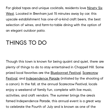
For global tapas and unique cocktails, residents love
Ninety Six
West
. Located in Brenham just 15 minutes away by car, this
upscale establishment has one-of-a-kind craft beers, the best
selection of wines, and farm-to-table dining with the option of
an elegant outdoor patio.
THINGS TO DO
Though this town is known for being quaint and quiet, there are
plenty of things to do to stay entertained in Chappell Hill. Some
prized local favorites are the
Bluebonnet Festival
,
Scarecrow
Festival
, and
Independence Parade
(initiated by the shooting of
a canon). In the fall, at the annual Scarecrow Festival, locals
enjoy a weekend of family fun, complete with live music,
activities, and craft vendors. The summer brings the area’s
famed Independence Parade, this annual event is a great way
to celebrate the Fourth of July and is known as one of the