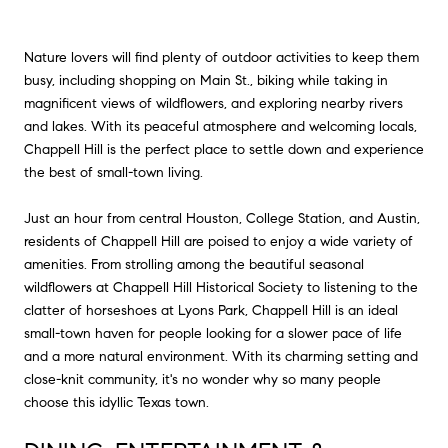
Nature lovers will find plenty of outdoor activities to keep them
busy, including shopping on Main St., biking while taking in
magnificent views of wildflowers, and exploring nearby rivers
and lakes. With its peaceful atmosphere and welcoming locals,
Chappell Hill is the perfect place to settle down and experience
the best of small-town living.
Just an hour from central Houston, College Station, and Austin,
residents of Chappell Hill are poised to enjoy a wide variety of
amenities. From strolling among the beautiful seasonal
wildflowers at Chappell Hill Historical Society to listening to the
clatter of horseshoes at Lyons Park, Chappell Hill is an ideal
small-town haven for people looking for a slower pace of life
and a more natural environment. With its charming setting and
close-knit community, it's no wonder why so many people
choose this idyllic Texas town.