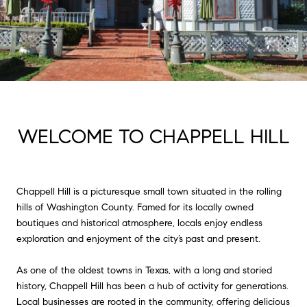
WELCOME TO CHAPPELL HILL
Chappell Hill is a picturesque small town situated in the rolling
hills of Washington County. Famed for its locally owned
boutiques and historical atmosphere, locals enjoy endless
exploration and enjoyment of the city’s past and present.
As one of the oldest towns in Texas, with a long and storied
history, Chappell Hill has been a hub of activity for generations.
Local businesses are rooted in the community, offering delicious