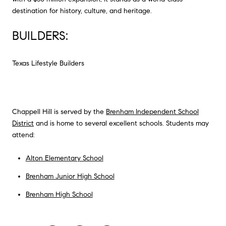
destination for history, culture, and heritage.
BUILDERS:
Texas Lifestyle Builders
Chappell Hill is served by the
Brenham Independent School
District
and is home to several excellent schools. Students may
attend:
Alton Elementary School
Brenham Junior High School
Brenham High School