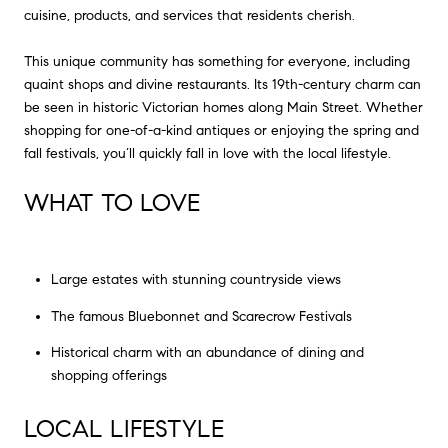
cuisine, products, and services that residents cherish.
This unique community has something for everyone, including
quaint shops and divine restaurants. Its 19th-century charm can
be seen in historic Victorian homes along Main Street. Whether
shopping for one-of-a-kind antiques or enjoying the spring and
fall festivals, you’ll quickly fall in love with the local lifestyle.
WHAT TO LOVE
Large estates with stunning countryside views
The famous Bluebonnet and Scarecrow Festivals
Historical charm with an abundance of dining and
shopping offerings
LOCAL LIFESTYLE