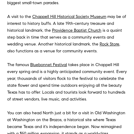
biggest small-town parades.
A visit to the
Chappell Hill Historical Society Museum
may be of
interest to history buffs. A late 19th-century treasure and
historical landmark, the
Providence Baptist Church
is a quaint
step back in time that serves as a community events and
wedding venue. Another historical landmark, the
Rock Store
,
also functions as a venue for community events.
The famous
Bluebonnet Festival
takes place in Chappell Hill
every spring and is a highly anticipated community event. Every
year, thousands of visitors flock to the festival to celebrate the
state flower and spend time outdoors enjoying all the beauty
Texas has to offer. Locals and tourists look forward to hundreds
of street vendors, live music, and activities.
You can also head North just a bit for a visit in Old Washington
at
Washington on the Brazos
, a historical site where Texas
became Texas and it's independence began. Now reimagined
with a $50 million expansion, it stands as a world-class