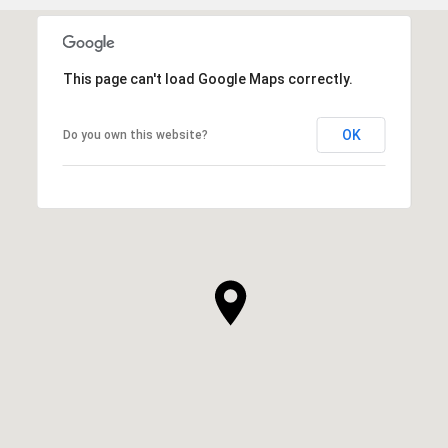
This page can't load Google Maps correctly.
OK
Do you own this website?