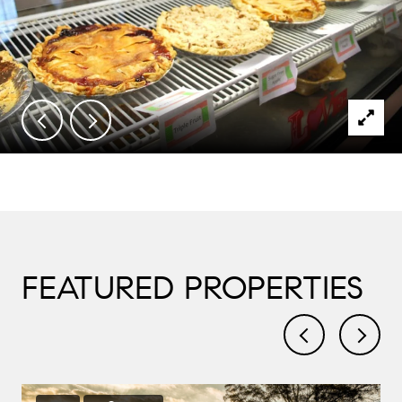
FEATURED PROPERTIES