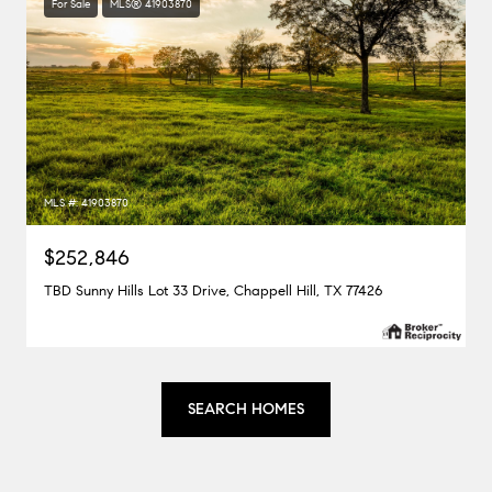
For Sale
MLS® 41903870
MLS #: 41903870
$252,846
TBD Sunny Hills Lot 33 Drive, Chappell Hill, TX 77426
SEARCH HOMES