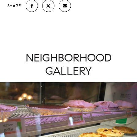
SHARE
NEIGHBORHOOD
GALLERY