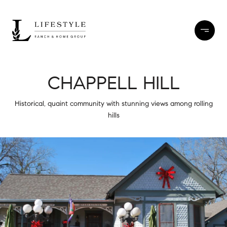
CHAPPELL HILL
Historical, quaint community with stunning views among rolling
hills