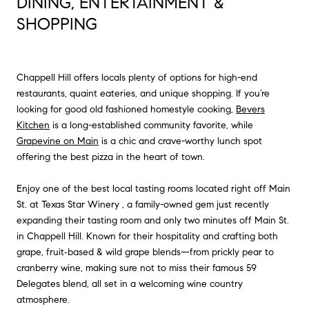
DINING, ENTERTAINMENT &
SHOPPING
Chappell Hill offers locals plenty of options for high-end
restaurants, quaint eateries, and unique shopping. If you’re
looking for good old fashioned homestyle cooking,
Bevers
Kitchen
is a long-established community favorite, while
Grapevine on Main
is a chic and crave-worthy lunch spot
offering the best pizza in the heart of town.
Enjoy one of the best local tasting rooms located right off Main
St. at
Texas Star Winery
, a family-owned gem just recently
expanding their tasting room and only two minutes off Main St.
in Chappell Hill. Known for their hospitality and crafting both
grape, fruit‑based & wild grape blends—from prickly pear to
cranberry wine, making sure not to miss their famous 59
Delegates blend, all set in a welcoming wine country
atmosphere.