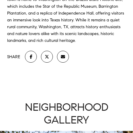
which includes the Star of the Republic Museum, Barrington
Plantation, and a replica of Independence Hall, offering visitors
an immersive look into Texas history. While it remains a quiet
rural community, Washington, TX, attracts history enthusiasts
and nature lovers alike with its scenic landscapes, historic
landmarks, and rich cultural heritage.
SHARE
NEIGHBORHOOD
GALLERY