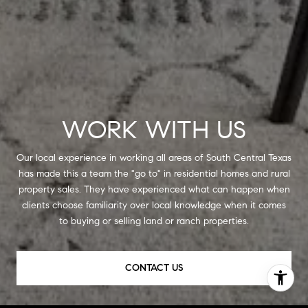
WORK WITH US
Our local experience in working all areas of South Central Texas
has made this a team the "go to" in residential homes and rural
property sales. They have experienced what can happen when
clients choose familiarity over local knowledge when it comes
to buying or selling land or ranch properties.
CONTACT US