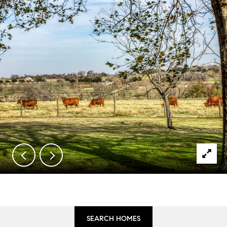
SEARCH HOMES