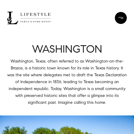
WASHINGTON
Washington, Texas, often referred to as Washington-on-the-
Brazos, is a historic town known for its role in Texas history. It
was the site where delegates met to draft the Texas Declaration
of Independence in 1836, leading to Texas becoming an
independent republic. Today, Washington is a small community
with preserved historic sites that offer a glimpse into its
significant past. Imagine calling this home.