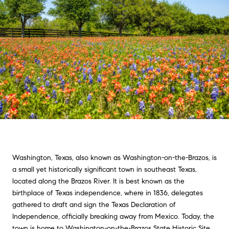
Washington, Texas, also known as Washington-on-the-Brazos, is
a small yet historically significant town in southeast Texas,
located along the Brazos River. It is best known as the
birthplace of Texas independence, where in 1836, delegates
gathered to draft and sign the Texas Declaration of
Independence, officially breaking away from Mexico. Today, the
town is home to Washington-on-the-Brazos State Historic Site,