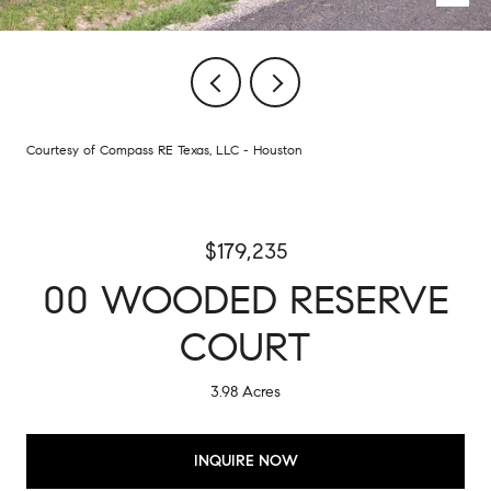
Courtesy of Compass RE Texas, LLC - Houston
$179,235
00 WOODED RESERVE
COURT
3.98 Acres
INQUIRE NOW