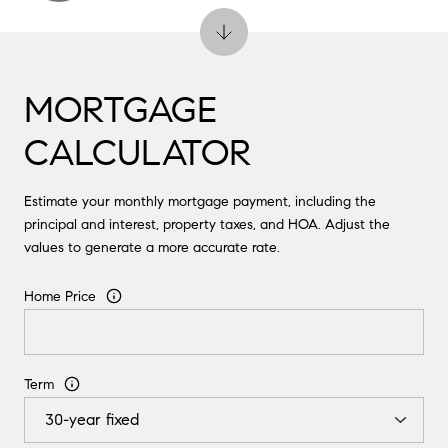
MORTGAGE
CALCULATOR
Estimate your monthly mortgage payment, including the
principal and interest, property taxes, and HOA. Adjust the
values to generate a more accurate rate.
Home Price
Term