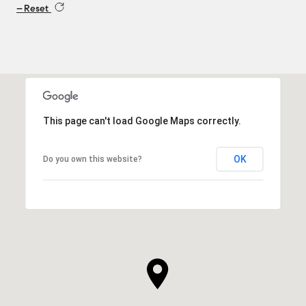
Reset
This page can't load Google Maps correctly.
OK
Do you own this website?