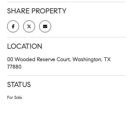
SHARE PROPERTY
LOCATION
00 Wooded Reserve Court, Washington, TX
77880
STATUS
For Sale