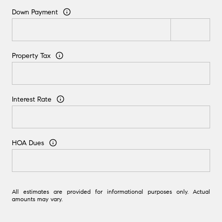
Down Payment
Property Tax
Interest Rate
HOA Dues
All estimates are provided for informational purposes only. Actual
amounts may vary.