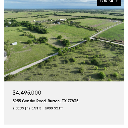
FOR SALE
$4,495,000
5255 Ganske Road, Burton, TX 77835
9 BEDS
12 BATHS
8,900 SQ.FT.