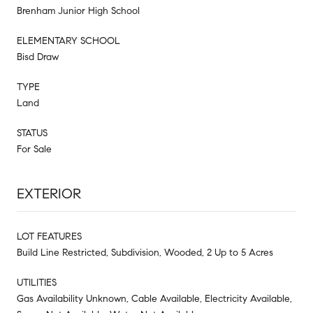
Brenham Junior High School
ELEMENTARY SCHOOL
Bisd Draw
TYPE
Land
STATUS
For Sale
EXTERIOR
LOT FEATURES
Build Line Restricted, Subdivision, Wooded, 2 Up to 5 Acres
UTILITIES
Gas Availability Unknown, Cable Available, Electricity Available,