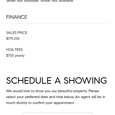
Sewer Not Available, Water Not Available
FINANCE
SALES PRICE
$179,235
HOA FEES
$700 yearly
SCHEDULE A SHOWING
We would love to show you our beautiful property. Please
select your preferred date and time below. An agent will be in
touch shortly to confirm your appointment.