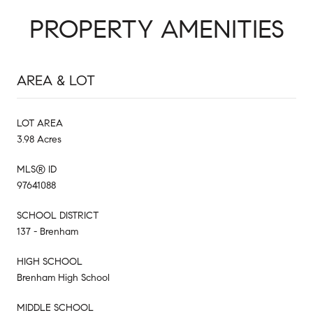
PROPERTY AMENITIES
AREA & LOT
LOT AREA
3.98 Acres
MLS® ID
97641088
SCHOOL DISTRICT
137 - Brenham
HIGH SCHOOL
Brenham High School
MIDDLE SCHOOL