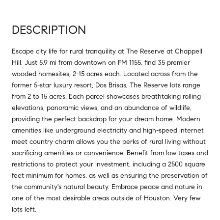
DESCRIPTION
Escape city life for rural tranquility at The Reserve at Chappell
Hill. Just 5.9 mi from downtown on FM 1155, find 35 premier
wooded homesites, 2-15 acres each. Located across from the
former 5-star luxury resort, Dos Brisas, The Reserve lots range
from 2 to 15 acres. Each parcel showcases breathtaking rolling
elevations, panoramic views, and an abundance of wildlife,
providing the perfect backdrop for your dream home. Modern
amenities like underground electricity and high-speed internet
meet country charm allows you the perks of rural living without
sacrificing amenities or convenience. Benefit from low taxes and
restrictions to protect your investment, including a 2500 square
feet minimum for homes, as well as ensuring the preservation of
the community's natural beauty. Embrace peace and nature in
one of the most desirable areas outside of Houston. Very few
lots left.