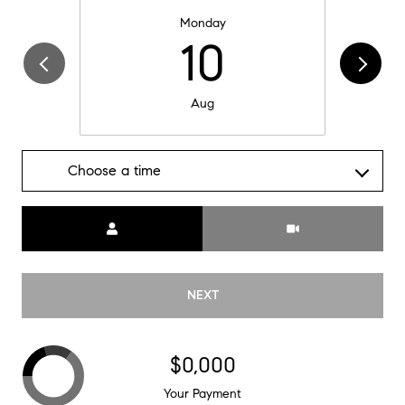
Monday
10
Aug
Choose a time
Meeting Type
NEXT
$0,000
Your Payment