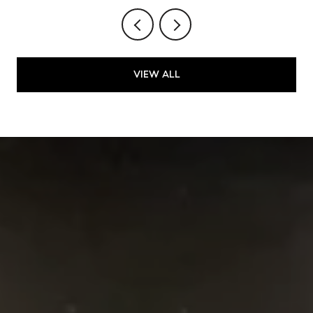
VIEW ALL