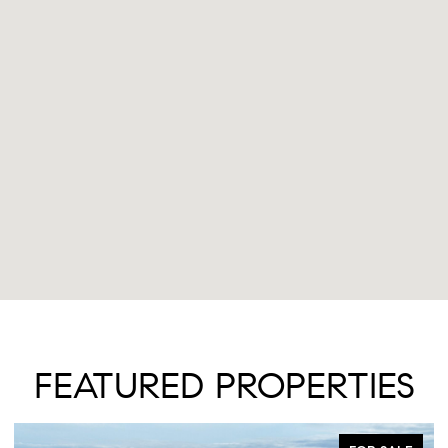
FEATURED PROPERTIES