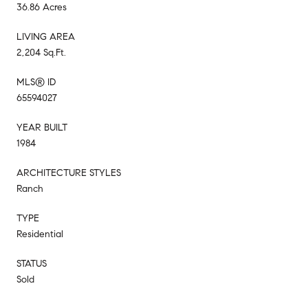
36.86 Acres
LIVING AREA
2,204 Sq.Ft.
MLS® ID
65594027
YEAR BUILT
1984
ARCHITECTURE STYLES
Ranch
TYPE
Residential
STATUS
Sold