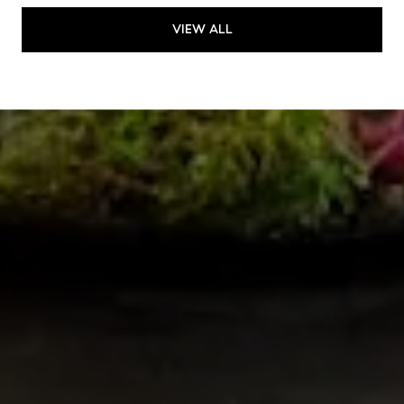
VIEW ALL