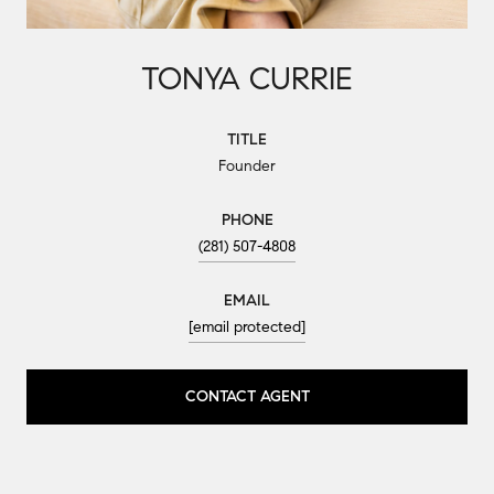
TONYA CURRIE
TITLE
Founder
PHONE
(281) 507-4808
EMAIL
[email protected]
CONTACT AGENT