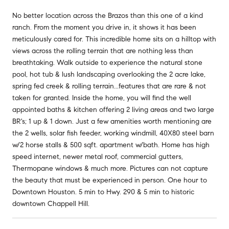
No better location across the Brazos than this one of a kind
ranch. From the moment you drive in, it shows it has been
meticulously cared for. This incredible home sits on a hilltop with
views across the rolling terrain that are nothing less than
breathtaking. Walk outside to experience the natural stone
pool, hot tub & lush landscaping overlooking the 2 acre lake,
spring fed creek & rolling terrain...features that are rare & not
taken for granted. Inside the home, you will find the well
appointed baths & kitchen offering 2 living areas and two large
BR's; 1 up & 1 down. Just a few amenities worth mentioning are
the 2 wells, solar fish feeder, working windmill, 40X80 steel barn
w/2 horse stalls & 500 sqft. apartment w/bath. Home has high
speed internet, newer metal roof, commercial gutters,
Thermopane windows & much more. Pictures can not capture
the beauty that must be experienced in person. One hour to
Downtown Houston. 5 min to Hwy. 290 & 5 min to historic
downtown Chappell Hill.