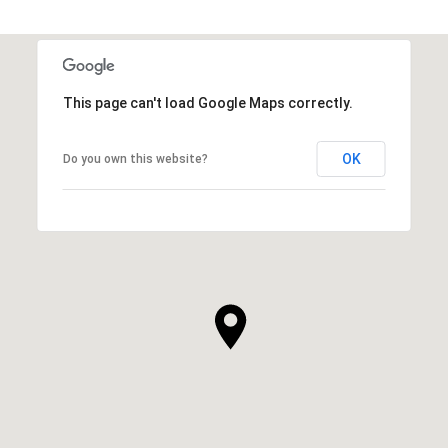
This page can't load Google Maps correctly.
OK
Do you own this website?