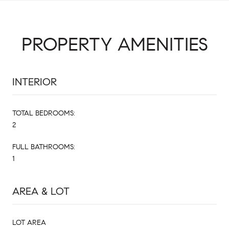
PROPERTY AMENITIES
INTERIOR
TOTAL BEDROOMS:
2
FULL BATHROOMS:
1
AREA & LOT
LOT AREA