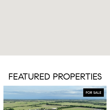
FEATURED PROPERTIES
FOR SALE