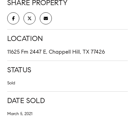
SHARE PROPERTY
LOCATION
11625 Fm 2447 E, Chappell Hill, TX 77426
STATUS
Sold
DATE SOLD
March 5, 2021