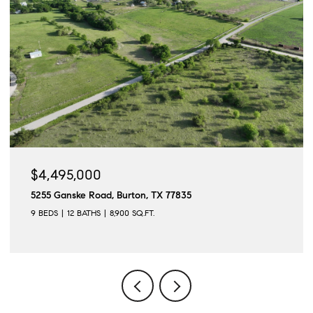
$4,495,000
5255 Ganske Road, Burton, TX 77835
9 BEDS
12 BATHS
8,900 SQ.FT.