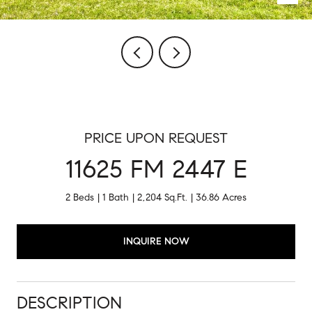
PRICE UPON REQUEST
11625 FM 2447 E
2 Beds
1 Bath
2,204 Sq.Ft.
36.86 Acres
INQUIRE NOW
DESCRIPTION