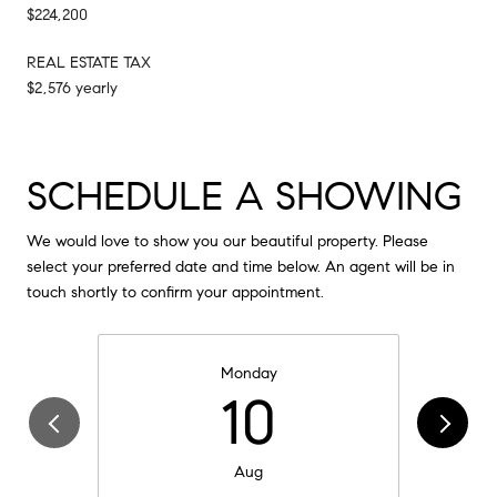
$224,200
REAL ESTATE TAX
$2,576 yearly
SCHEDULE A SHOWING
We would love to show you our beautiful property. Please
select your preferred date and time below. An agent will be in
touch shortly to confirm your appointment.
Monday
10
Aug