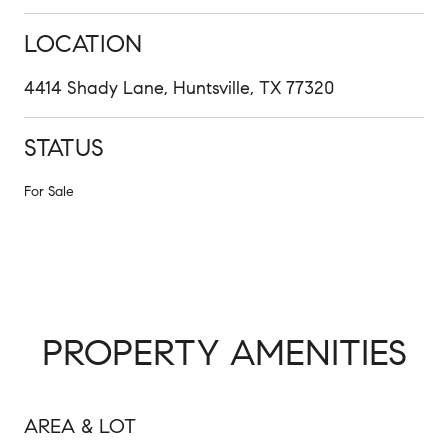
LOCATION
4414 Shady Lane, Huntsville, TX 77320
STATUS
For Sale
PROPERTY AMENITIES
AREA & LOT