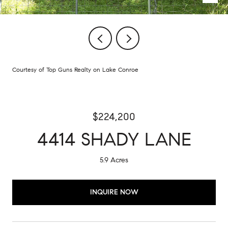
Courtesy of Top Guns Realty on Lake Conroe
$224,200
4414 SHADY LANE
5.9 Acres
INQUIRE NOW