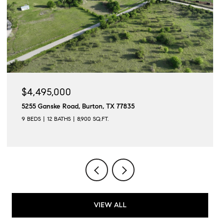
$4,495,000
5255 Ganske Road, Burton, TX 77835
9 BEDS
12 BATHS
8,900 SQ.FT.
VIEW ALL