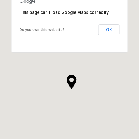
This page can't load Google Maps correctly.
OK
Do you own this website?