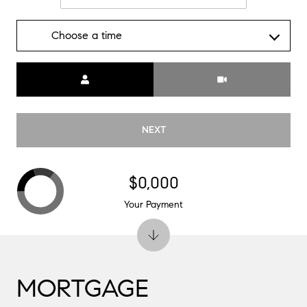
Choose a time
Meeting Type
NEXT
$0,000
Your Payment
MORTGAGE