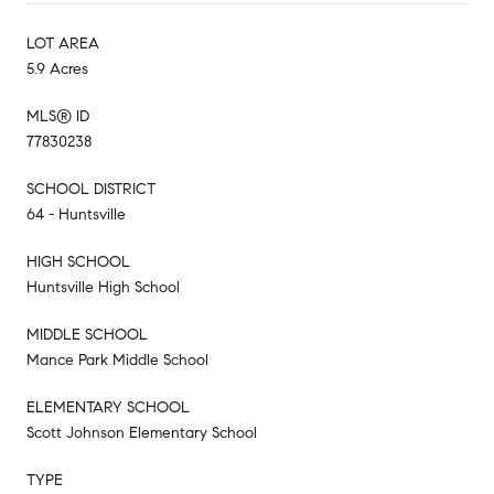
LOT AREA
5.9 Acres
MLS® ID
77830238
SCHOOL DISTRICT
64 - Huntsville
HIGH SCHOOL
Huntsville High School
MIDDLE SCHOOL
Mance Park Middle School
ELEMENTARY SCHOOL
Scott Johnson Elementary School
TYPE