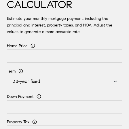
CALCULATOR
Estimate your monthly mortgage payment, including the
principal and interest, property taxes, and HOA. Adjust the
values to generate a more accurate rate.
Home Price
Term
Down Payment
Property Tax