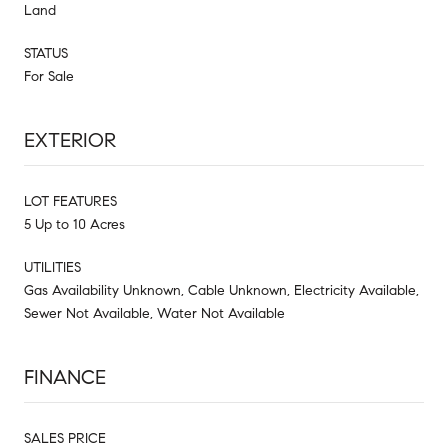
Land
STATUS
For Sale
EXTERIOR
LOT FEATURES
5 Up to 10 Acres
UTILITIES
Gas Availability Unknown, Cable Unknown, Electricity Available,
Sewer Not Available, Water Not Available
FINANCE
SALES PRICE