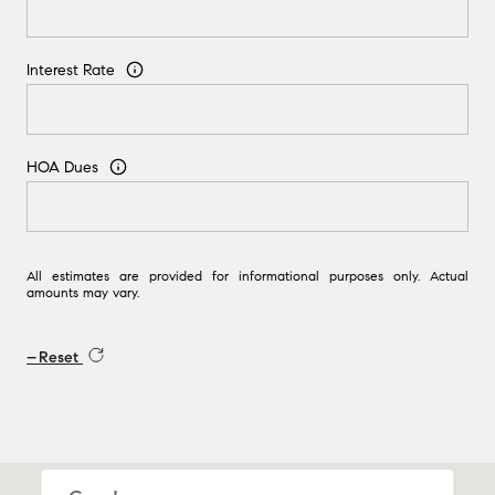
Interest Rate
HOA Dues
All estimates are provided for informational purposes only. Actual
amounts may vary.
Reset