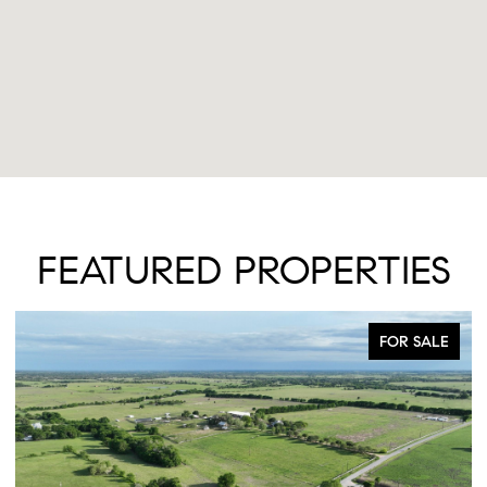
FEATURED PROPERTIES
FOR SALE