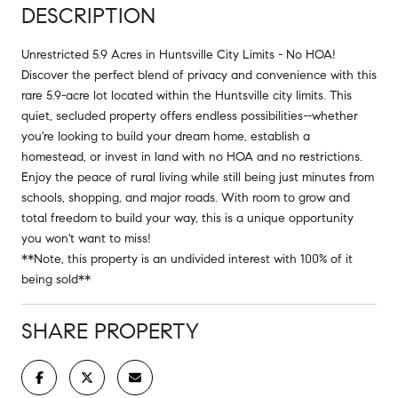
DESCRIPTION
Unrestricted 5.9 Acres in Huntsville City Limits - No HOA!
Discover the perfect blend of privacy and convenience with this
rare 5.9-acre lot located within the Huntsville city limits. This
quiet, secluded property offers endless possibilities--whether
you're looking to build your dream home, establish a
homestead, or invest in land with no HOA and no restrictions.
Enjoy the peace of rural living while still being just minutes from
schools, shopping, and major roads. With room to grow and
total freedom to build your way, this is a unique opportunity
you won't want to miss!
**Note, this property is an undivided interest with 100% of it
being sold**
SHARE PROPERTY